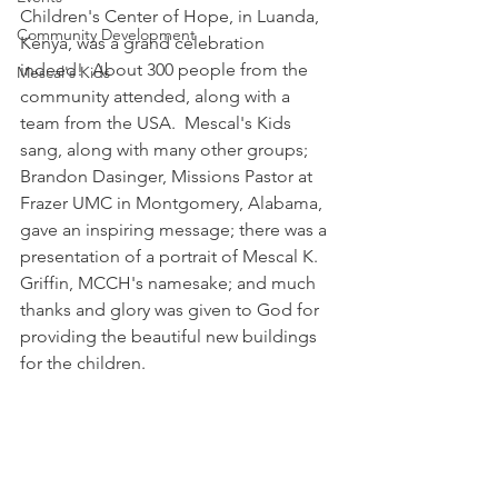
Children's Center of Hope, in Luanda, 
Community Development
Kenya, was a grand celebration 
indeed!  About 300 people from the 
Mescal's Kids
community attended, along with a 
team from the USA.  Mescal's Kids 
sang, along with many other groups; 
Brandon Dasinger, Missions Pastor at 
Frazer UMC in Montgomery, Alabama, 
gave an inspiring message; there was a 
presentation of a portrait of Mescal K. 
Griffin, MCCH's namesake; and much 
thanks and glory was given to God for 
providing the beautiful new buildings 
for the children.  