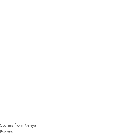
Stories from Kenya
Events