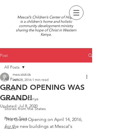
Mescal’s Children’s Center of Hope
is a children's home and holistic
community development ministry
sharing the hope of Christ in Western
Kenya.
Post
All Posts
mescalskids
All Posts
Jun 28, 2016
1 min read
GRAND OPENING WAS
School
GRAND!!
Stories from Kenya
Updated:
Jul 8, 2020
Stories from the States
Partner Trips
The Grand Opening on April 14, 2016, 
for the new buildings at Mescal's 
Events