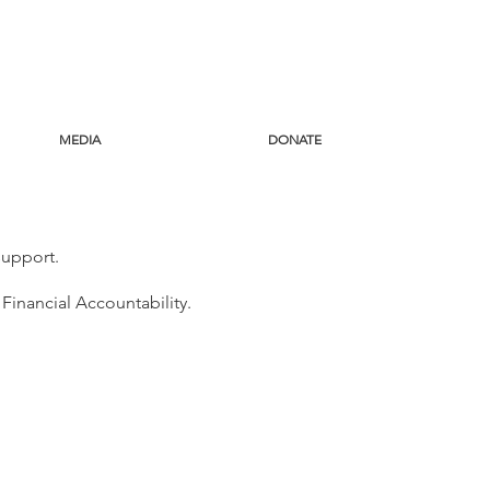
MEDIA
DONATE
 support.
 Financial Accountability.