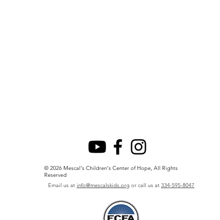
© 2026 Mescal's Children's Center of Hope, All Rights
Reserved
Email us at
info@mescalskids.org
or call us at
334-595-8047