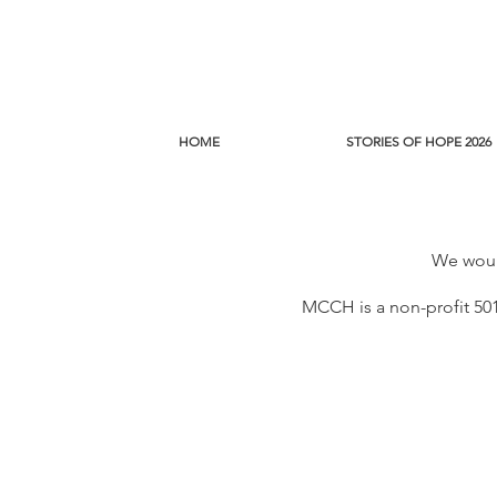
HOME
STORIES OF HOPE 2026
We would
MCCH is a non-profit 501(