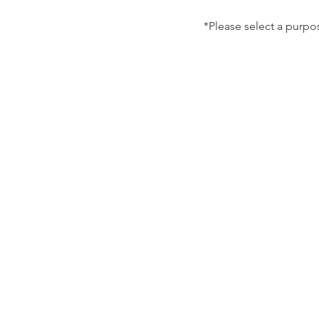
*Please select a purpo