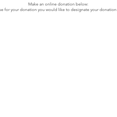
Make an online donation below:
se for your donation you would like to designate your donation 