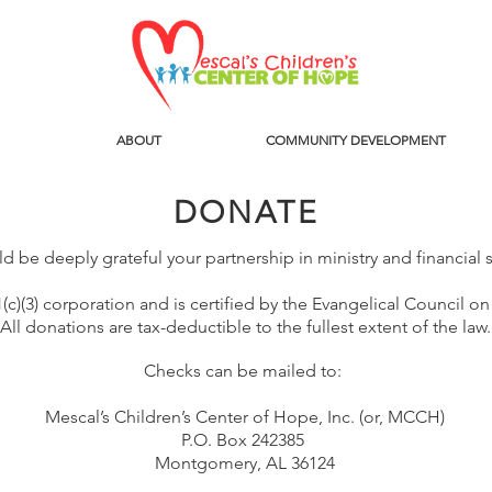
ABOUT
COMMUNITY DEVELOPMENT
DONATE
 be deeply grateful your partnership in ministry and financial
c)(3) corporation and is certified by the Evangelical Council on
All donations are tax-deductible to the fullest extent of the law.
Checks can be mailed to:
Mescal’s Children’s Center of Hope, Inc. (or, MCCH)
P.O. Box 242385
Montgomery, AL 36124