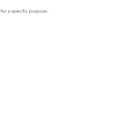
for a specific purpose.