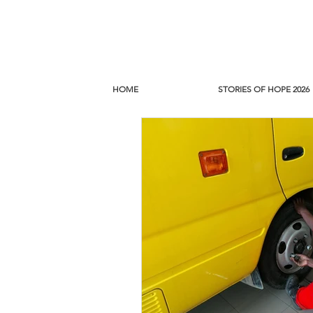
HOME
STORIES OF HOPE 2026