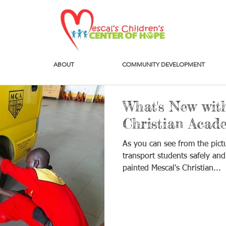
ABOUT
COMMUNITY DEVELOPMENT
What's New with
Christian Acad
As you can see from the pict
transport students safely and
painted Mescal's Christian...