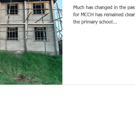
Much has changed in the past
for MCCH has remained clear
the primary school...