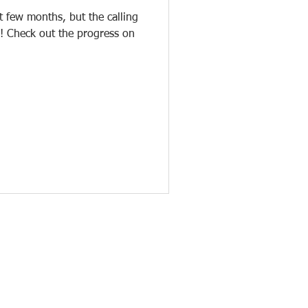
 few months, but the calling
! Check out the progress on