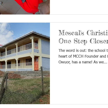
Mescal's Christ
One Step Close
The word is out: the school t
heart of MCCH Founder and E
Owuor, has a name! As we...