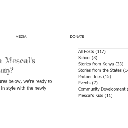
MEDIA
DONATE
All Posts
(117)
117 posts
 Mescal's
School
(8)
8 posts
Stories from Kenya
(33)
33
emy?
Stories from the States
(1
Partner Trips
(15)
15 posts
ures below, we're ready to
Events
(7)
7 posts
 in style with the newly-
Community Development
Mescal's Kids
(11)
11 post