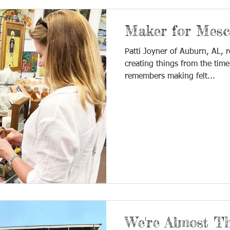
Maker for Mesca
Patti Joyner of Auburn, AL, 
creating things from the time
remembers making felt...
We're Almost Th