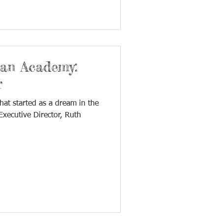
ian Academy:
r
hat started as a dream in the
xecutive Director, Ruth