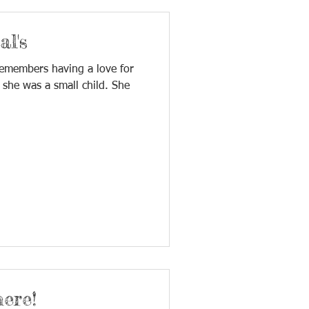
l's
remembers having a love for
 she was a small child. She
ere!