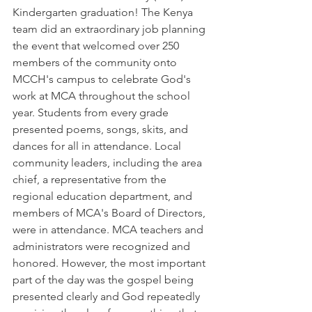
Kindergarten graduation! The Kenya 
team did an extraordinary job planning 
the event that welcomed over 250 
members of the community onto 
MCCH's campus to celebrate God's 
work at MCA throughout the school 
year. Students from every grade 
presented poems, songs, skits, and 
dances for all in attendance. Local 
community leaders, including the area 
chief, a representative from the 
regional education department, and 
members of MCA's Board of Directors, 
were in attendance. MCA teachers and 
administrators were recognized and 
honored. However, the most important 
part of the day was the gospel being 
presented clearly and God repeatedly 