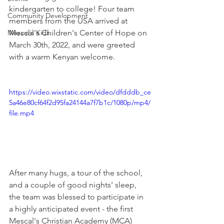
kindergarten to college! Four team 
Community Development
members from the USA arrived at 
Mescal's Kids
Mescal's Children's Center of Hope on 
March 30th, 2022, and were greeted 
with a warm Kenyan welcome. 
https://video.wixstatic.com/video/dfdddb_ce
5a46e80cf64f2d95fa24144a7f7b1c/1080p/mp4/
file.mp4
After many hugs, a tour of the school, 
and a couple of good nights' sleep, 
the team was blessed to participate in 
a highly anticipated event - the first 
Mescal's Christian Academy (MCA) 