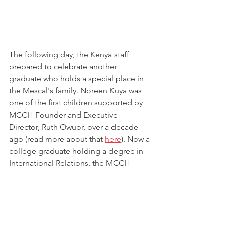
The following day, the Kenya staff 
prepared to celebrate another 
graduate who holds a special place in 
the Mescal's family. Noreen Kuya was 
one of the first children supported by 
MCCH Founder and Executive 
Director, Ruth Owuor, over a decade 
ago (read more about that 
here
). Now a 
college graduate holding a degree in 
International Relations, the MCCH 
family made time to honor Noreen for 
her hard work and determination in 
completing her undergraduate degree. 
Noreen led the way in praising the Lord 
for His presence and provision in her 