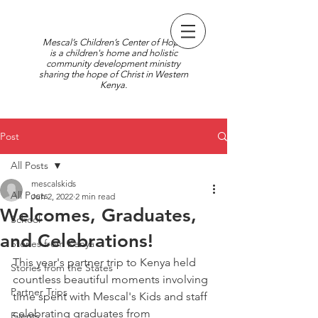
Mescal’s Children’s Center of Hope
is a children's home and holistic
community development ministry
sharing the hope of Christ in Western
Kenya.
Post
All Posts
mescalskids
All Posts
Jun 2, 2022
2 min read
Welcomes, Graduates,
School
and Celebrations!
Stories from Kenya
This year's partner trip to Kenya held 
Stories from the States
countless beautiful moments involving 
Partner Trips
time spent with Mescal's Kids and staff 
celebrating graduates from 
Events