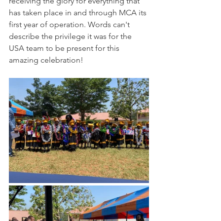
receiving the glory for everything that 
has taken place in and through MCA its 
first year of operation. Words can't 
describe the privilege it was for the 
USA team to be present for this 
amazing celebration! 