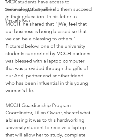
MCA students have access to 
technology that will help them succeed 
Community Development
in their education! In his letter to 
Mescal's Kids
MCCH, he shared that "[We] feel that 
our business is being blessed so that 
we can be a blessing to others." 
Pictured below, one of the university 
students supported by MCCH partners 
was blessed with a laptop computer 
that was provided through the gifts of 
our April partner and another friend 
who has been influential in this young 
woman's life. 
MCCH Guardianship Program 
Coordinator, Lilian Owuor, shared what 
a blessing it was to this hardworking 
university student to receive a laptop 
that will allow her to study, complete 