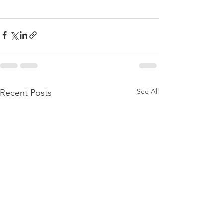
See All
Recent Posts