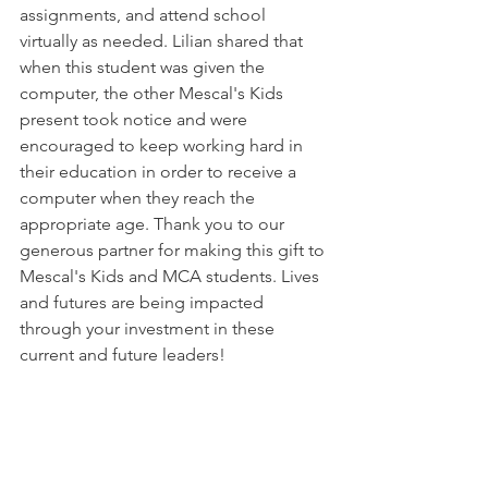
assignments, and attend school 
virtually as needed. Lilian shared that 
when this student was given the 
computer, the other Mescal's Kids 
present took notice and were 
encouraged to keep working hard in 
their education in order to receive a 
computer when they reach the 
appropriate age. Thank you to our 
generous partner for making this gift to 
Mescal's Kids and MCA students. Lives 
and futures are being impacted 
through your investment in these 
current and future leaders! 