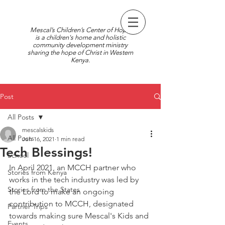
Mescal’s Children’s Center of Hope
is a children's home and holistic
community development ministry
sharing the hope of Christ in Western
Kenya.
Post
All Posts
mescalskids
All Posts
Jun 16, 2021
1 min read
Tech Blessings!
School
In April 2021, an MCCH partner who 
Stories from Kenya
works in the tech industry was led by 
Stories from the States
the Lord to make an ongoing 
contribution to MCCH, designated 
Partner Trips
towards making sure Mescal's Kids and 
Events