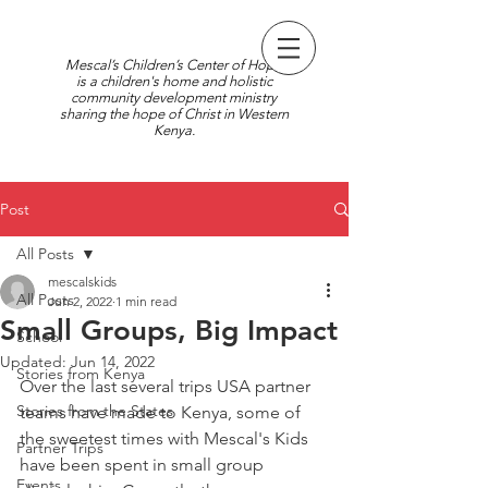
Mescal’s Children’s Center of Hope
is a children's home and holistic
community development ministry
sharing the hope of Christ in Western
Kenya.
Post
All Posts
mescalskids
All Posts
Jun 2, 2022
1 min read
Small Groups, Big Impact
School
Updated:
Jun 14, 2022
Stories from Kenya
Over the last several trips USA partner 
Stories from the States
teams have made to Kenya, some of 
the sweetest times with Mescal's Kids 
Partner Trips
have been spent in small group 
Events