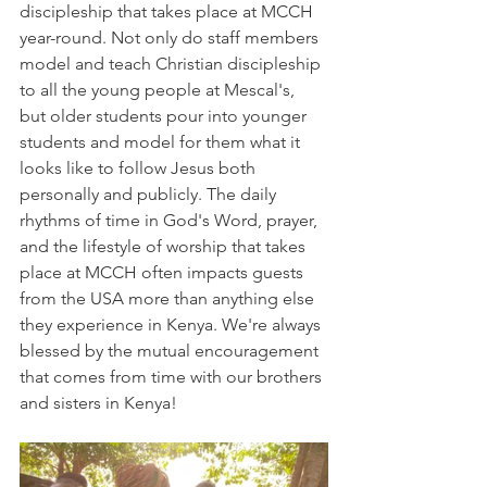
discipleship that takes place at MCCH 
year-round. Not only do staff members 
model and teach Christian discipleship 
to all the young people at Mescal's, 
but older students pour into younger 
students and model for them what it 
looks like to follow Jesus both 
personally and publicly. The daily 
rhythms of time in God's Word, prayer, 
and the lifestyle of worship that takes 
place at MCCH often impacts guests 
from the USA more than anything else 
they experience in Kenya. We're always 
blessed by the mutual encouragement 
that comes from time with our brothers 
and sisters in Kenya! 