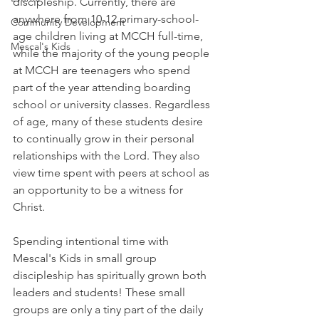
discipleship. Currently, there are 
anywhere from 10-12 primary-school-
Community Development
age children living at MCCH full-time, 
Mescal's Kids
while the majority of the young people 
at MCCH are teenagers who spend 
part of the year attending boarding 
school or university classes. Regardless 
of age, many of these students desire 
to continually grow in their personal 
relationships with the Lord. They also 
view time spent with peers at school as 
an opportunity to be a witness for 
Christ. 
Spending intentional time with 
Mescal's Kids in small group 
discipleship has spiritually grown both 
leaders and students! These small 
groups are only a tiny part of the daily 