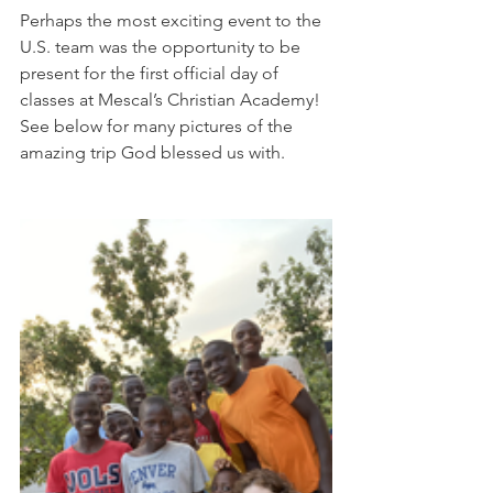
Perhaps the most exciting event to the 
U.S. team was the opportunity to be 
present for the first official day of 
classes at Mescal’s Christian Academy! 
See below for many pictures of the 
amazing trip God blessed us with. 