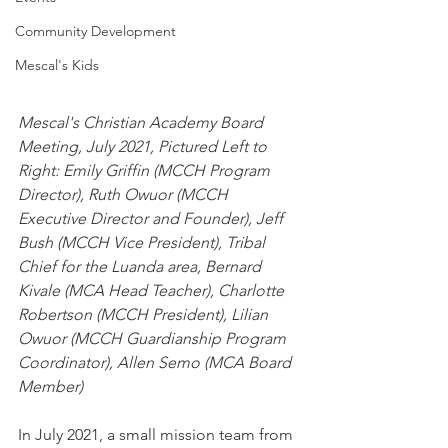
Community Development
Mescal's Kids
Mescal's Christian Academy Board 
Meeting, July 2021, Pictured Left to 
Right: Emily Griffin (MCCH Program 
Director), Ruth Owuor (MCCH 
Executive Director and Founder), Jeff 
Bush (MCCH Vice President), Tribal 
Chief for the Luanda area, Bernard 
Kivale (MCA Head Teacher), Charlotte 
Robertson (MCCH President), Lilian 
Owuor (MCCH Guardianship Program 
Coordinator), Allen Semo (MCA Board 
Member)
In July 2021, a small mission team from 