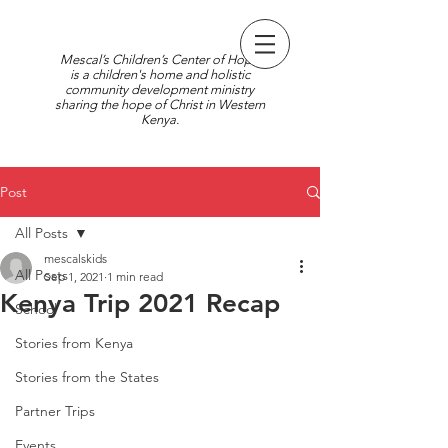
Mescal’s Children’s Center of Hope
is a children's home and holistic
community development ministry
sharing the hope of Christ in Western
Kenya.
Post
All Posts
mescalskids
All Posts
Sep 1, 2021
1 min read
Kenya Trip 2021 Recap
School
Stories from Kenya
Stories from the States
Partner Trips
Events