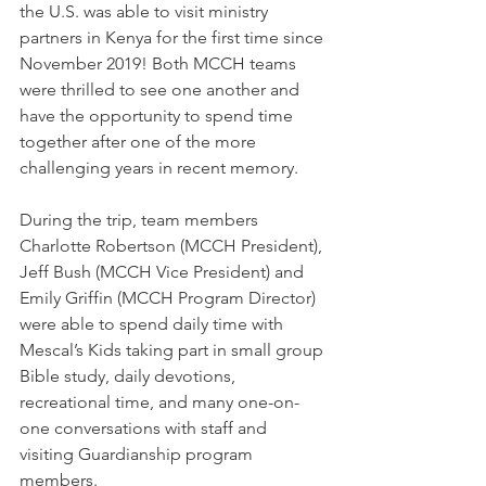
the U.S. was able to visit ministry 
partners in Kenya for the first time since 
November 2019! Both MCCH teams 
were thrilled to see one another and 
have the opportunity to spend time 
together after one of the more 
challenging years in recent memory. 
During the trip, team members 
Charlotte Robertson (MCCH President), 
Jeff Bush (MCCH Vice President) and 
Emily Griffin (MCCH Program Director) 
were able to spend daily time with 
Mescal’s Kids taking part in small group 
Bible study, daily devotions, 
recreational time, and many one-on-
one conversations with staff and 
visiting Guardianship program 
members. 