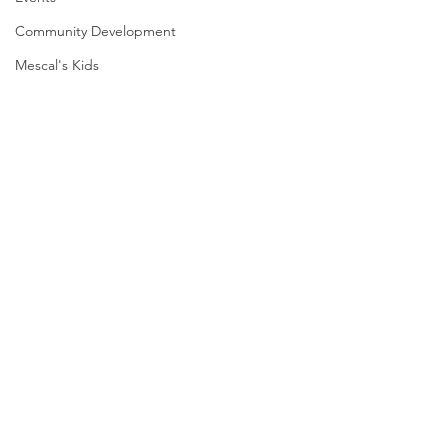
Community Development
Mescal's Kids