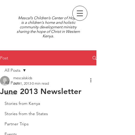
Mescal’s Children’s Center of Hope
is a children's home and holistic
community development ministry
sharing the hope of Christ in Western
Kenya.
Post
All Posts
mescalskids
All Posts
Jun 1, 2013
0 min read
June 2013 Newsletter
School
Stories from Kenya
Stories from the States
Partner Trips
Events