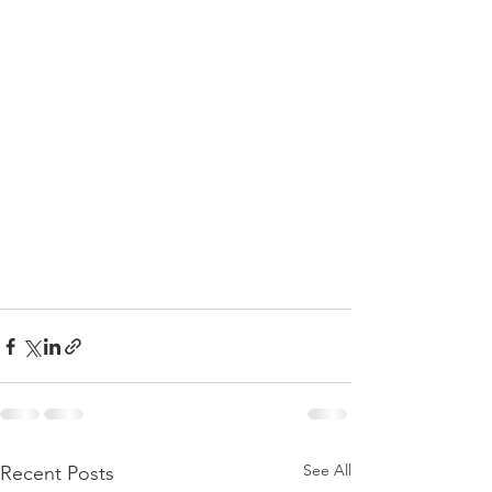
See All
Recent Posts