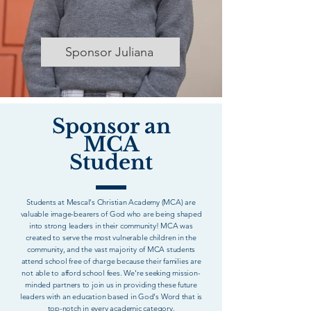
Sponsor Juliana
Sponsor an
MCA
Student
Students at Mescal's Christian Academy (MCA) are
valuable image-bearers of God who are being shaped
into strong leaders in their community! MCA was
created to serve the most vulnerable children in the
community, and the vast majority of MCA students
attend school free of charge because their families are
not able to afford school fees. We're seeking mission-
minded partners to join us in providing these future
leaders with an education based in God's Word that is
top-notch in every academic category.