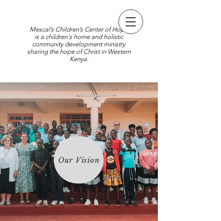
Mescal’s Children’s Center of Hope
is a children's home and holistic
community development ministry
sharing the hope of Christ in Western
Kenya.
Our Vision