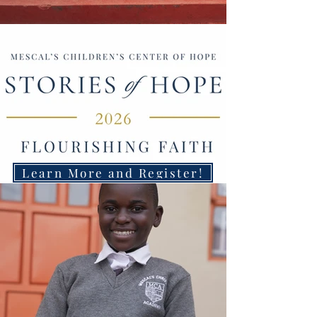
Learn More and Register!