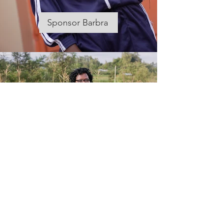
Sponsor Barbra
Meet Ruth
Why Mescal's