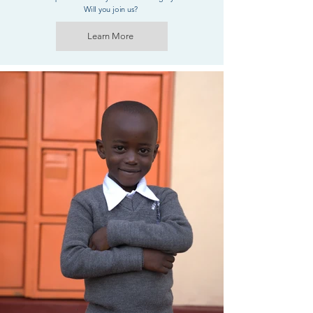
Will you join us?
Learn More