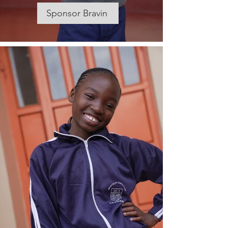
Sponsor Bravin